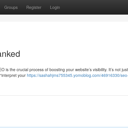
Groups
Register
Login
anked
 the crucial process of boosting your website’s visibility. It’s not jus
“interpret your
https://sashahjms755345.yomoblog.com/46916330/seo