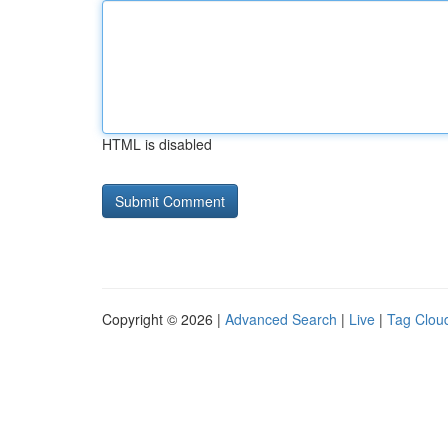
HTML is disabled
Copyright © 2026 |
Advanced Search
|
Live
|
Tag Clou