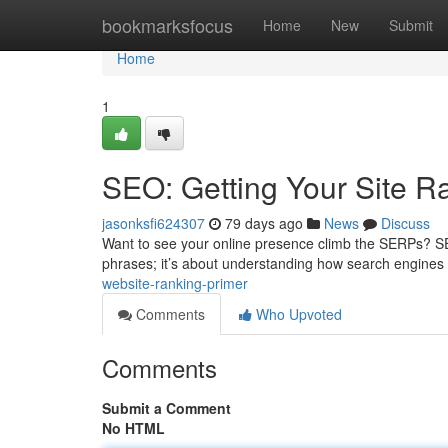
Home
bookmarksfocus
Home
New
Submit
Home
1
SEO: Getting Your Site R
jasonksfi624307
79 days ago
News
Discuss
Want to see your online presence climb the SERPs? SEO is
phrases; it’s about understanding how search engines 
website-ranking-primer
Comments
Who Upvoted
Comments
Submit a Comment
No HTML