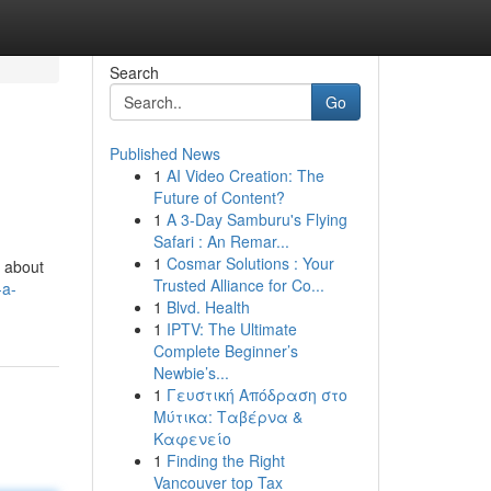
Search
Go
Published News
1
AI Video Creation: The
Future of Content?
1
A 3-Day Samburu's Flying
Safari : An Remar...
1
Cosmar Solutions : Your
t about
Trusted Alliance for Co...
-a-
1
Blvd. Health
1
IPTV: The Ultimate
Complete Beginner’s
Newbie’s...
1
Γευστική Απόδραση στο
Μύτικα: Ταβέρνα &
Καφενείο
1
Finding the Right
Vancouver top Tax