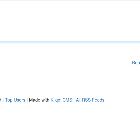
Rep
d
|
Top Users
| Made with
Kliqqi CMS
|
All RSS Feeds