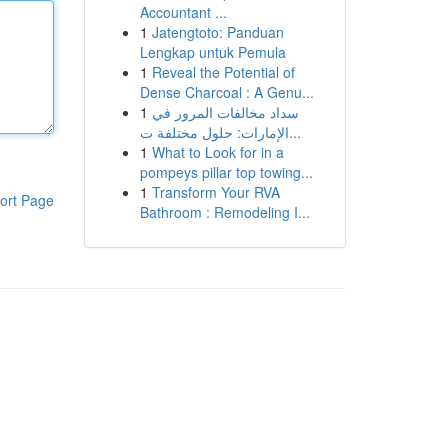
Accountant ...
1
Jatengtoto: Panduan
Lengkap untuk Pemula
1
Reveal the Potential of
Dense Charcoal : A Genu...
1
سداد مخالفات المرور في
الإمارات: حلول مختلفة ت...
1
What to Look for in a
pompeys pillar top towing...
1
Transform Your RVA
ort Page
Bathroom : Remodeling I...