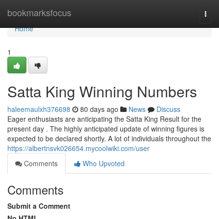
Home
bookmarksfocus
Togg
navi
Home
1
Satta King Winning Numbers
haleemaulxh376698
80 days ago
News
Discuss
Eager enthusiasts are anticipating the Satta King Result for the
present day . The highly anticipated update of winning figures is
expected to be declared shortly. A lot of individuals throughout the
https://albertnsvk026654.mycoolwiki.com/user
Comments
Who Upvoted
Comments
Submit a Comment
No HTML