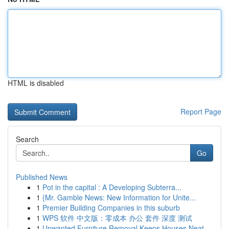
HTML is disabled
Report Page
Search
Go
Published News
1
Pot in the capital : A Developing Subterra...
1
{Mr. Gamble News: New Information for Unite...
1
Premier Building Companies in this suburb
1
WPS 软件 中文版：零成本 办公 套件 深度 测试
1
Unwanted Furniture Removal Keeps Houses Neat