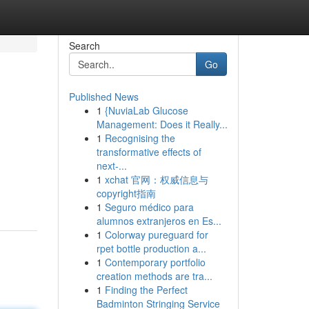
Search
Go
Published News
1
{NuviaLab Glucose
Management: Does it Really...
1
Recognising the
transformative effects of
next-...
1
xchat 官网：权威信息与
copyright指南
1
Seguro médico para
alumnos extranjeros en Es...
1
Colorway pureguard for
rpet bottle production a...
1
Contemporary portfolio
creation methods are tra...
1
Finding the Perfect
Badminton Stringing Service