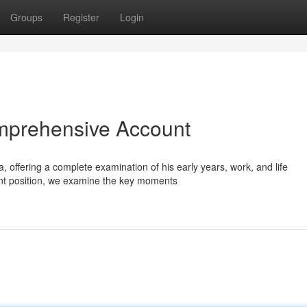
Groups
Register
Login
omprehensive Account
 offering a complete examination of his early years, work, and life
nt position, we examine the key moments