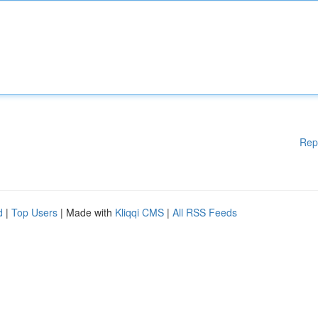
Rep
d
|
Top Users
| Made with
Kliqqi CMS
|
All RSS Feeds