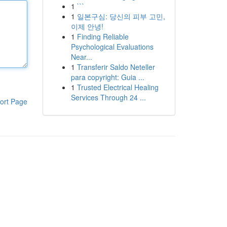
1
```
1
일본구심: 당신의 피부 고민,
이제 안녕!
1
Finding Reliable
Psychological Evaluations
Near...
1
Transferir Saldo Neteller
para copyright: Guia ...
1
Trusted Electrical Healing
Services Through 24 ...
ort Page