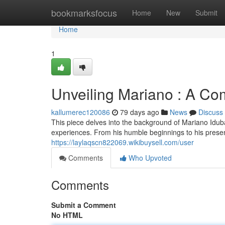
Home
bookmarksfocus
Home
New
Submit
Home
1
Unveiling Mariano : A C
kallumerec120086
79 days ago
News
Discuss
This piece delves into the background of Mariano Iduba,
experiences. From his humble beginnings to his prese
https://laylaqscn822069.wikibuysell.com/user
Comments
Who Upvoted
Comments
Submit a Comment
No HTML