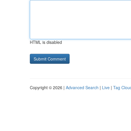
HTML is disabled
Copyright © 2026 |
Advanced Search
|
Live
|
Tag Clou