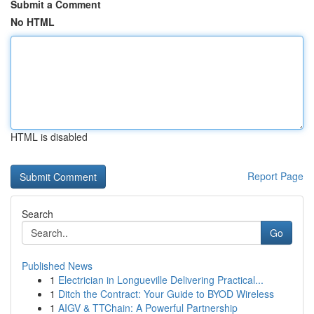
Submit a Comment
No HTML
HTML is disabled
Report Page
Search
Go
Published News
1
Electrician in Longueville Delivering Practical...
1
Ditch the Contract: Your Guide to BYOD Wireless
1
AIGV & TTChain: A Powerful Partnership