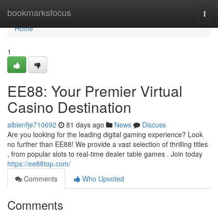
Home
bookmarksfocus
Togg
navi
Home
1
EE88: Your Premier Virtual
Casino Destination
albienfje710692
81 days ago
News
Discuss
Are you looking for the leading digital gaming experience? Look
no further than EE88! We provide a vast selection of thrilling titles
, from popular slots to real-time dealer table games . Join today
https://ee88top.com/
Comments
Who Upvoted
Comments