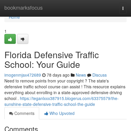
Home
bookmarksfocus
Togg
navi
Home
1
Florida Defensive Traffic
School: Your Guide
imogenmjax472689
78 days ago
News
Discuss
Need to remove points from your copyright ? The state's
defensive traffic school course can assist ! This resource explains
everything about enrolling in a state-approved defensive driving
school .
https://teganlxxx387915.blogerus.com/63375579/the-
sunshine-state-defensive-traffic-school-the-guide
Comments
Who Upvoted
Comments