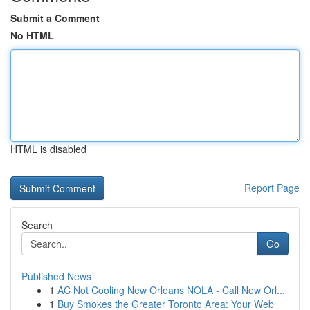
Submit a Comment
No HTML
HTML is disabled
Report Page
Search
Go
Published News
1
AC Not Cooling New Orleans NOLA - Call New Orl...
1
Buy Smokes the Greater Toronto Area: Your Web