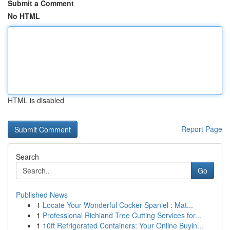
Submit a Comment
No HTML
HTML is disabled
Report Page
Search
Go
Published News
1
Locate Your Wonderful Cocker Spaniel : Mat...
1
Professional Richland Tree Cutting Services for...
1
10ft Refrigerated Containers: Your Online Buyin...