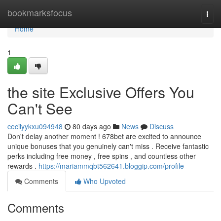
Home
bookmarksfocus
Togg
navi
Home
1
the site Exclusive Offers You
Can't See
cecilyykxu094948
80 days ago
News
Discuss
Don't delay another moment ! 678bet are excited to announce
unique bonuses that you genuinely can't miss . Receive fantastic
perks including free money , free spins , and countless other
rewards .
https://mariammqbt562641.bloggip.com/profile
Comments
Who Upvoted
Comments