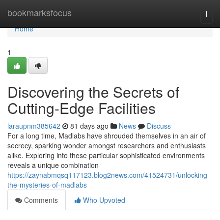
Home
bookmarksfocus
Togg
navi
Home
1
Discovering the Secrets of
Cutting-Edge Facilities
laraupnm385642
81 days ago
News
Discuss
For a long time, Madlabs have shrouded themselves in an air of
secrecy, sparking wonder amongst researchers and enthusiasts
alike. Exploring into these particular sophisticated environments
reveals a unique combination
https://zaynabmqsq117123.blog2news.com/41524731/unlocking-
the-mysteries-of-madlabs
Comments
Who Upvoted