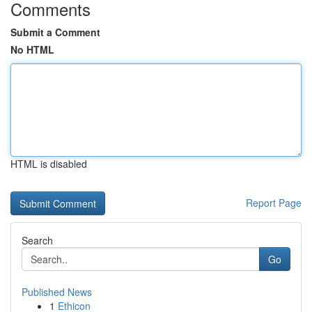
Comments
Submit a Comment
No HTML
HTML is disabled
Report Page
Search
Go
Published News
1
Ethicon