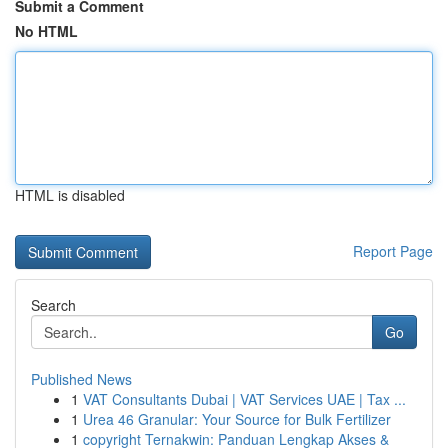
Submit a Comment
No HTML
HTML is disabled
Report Page
Search
Go
Published News
1
VAT Consultants Dubai | VAT Services UAE | Tax ...
1
Urea 46 Granular: Your Source for Bulk Fertilizer
1
copyright Ternakwin: Panduan Lengkap Akses &