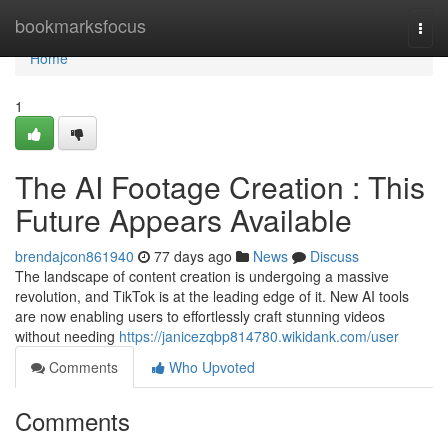
Home
bookmarksfocus
Togg
navi
Home
1
The AI Footage Creation : This
Future Appears Available
brendajcon861940
77 days ago
News
Discuss
The landscape of content creation is undergoing a massive
revolution, and TikTok is at the leading edge of it. New AI tools
are now enabling users to effortlessly craft stunning videos
without needing
https://janicezqbp814780.wikidank.com/user
Comments
Who Upvoted
Comments