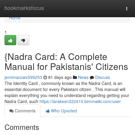
Home
bookmarksfocus
Togg
navi
Home
1
{Nadra Card: A Complete
Manual for Pakistanis' Citizens
jemimaccwx599253
81 days ago
News
Discuss
The Identity Card , commonly known as the Nadra Card, is an
essential document for every Pakistani citizen . This manual will
explain everything you need to understand regarding getting your
Nadra Card, such
https://larakesn322410.bimmwiki.com/user
Comments
Who Upvoted
Comments