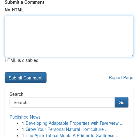
Submit a Comment
No HTML
HTML is disabled
Report Page
Search
Go
Published News
1
Developing Adaptable Properties with Riverview ...
1
Grow Your Personal Natural Horticulture ...
1
The Agile Tabaxi Monk: A Primer to Swiftness...