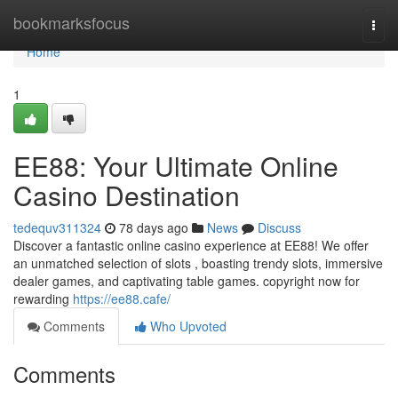
Home
bookmarksfocus
Togg
navi
Home
1
EE88: Your Ultimate Online
Casino Destination
tedequv311324
78 days ago
News
Discuss
Discover a fantastic online casino experience at EE88! We offer
an unmatched selection of slots , boasting trendy slots, immersive
dealer games, and captivating table games. copyright now for
rewarding
https://ee88.cafe/
Comments
Who Upvoted
Comments