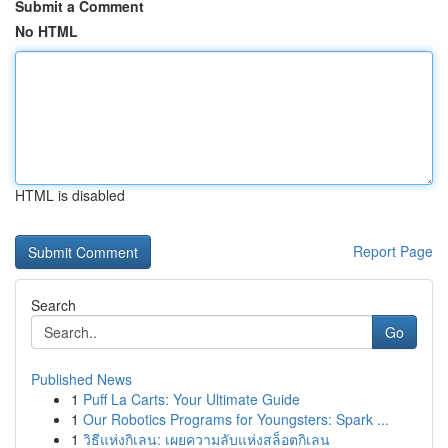
Submit a Comment
No HTML
HTML is disabled
Report Page
Search
Go
Published News
1
Puff La Carts: Your Ultimate Guide
1
Our Robotics Programs for Youngsters: Spark ...
1
วิธีแห่งกิเลน: เผยความลับแห่งสล็อตกิเลน