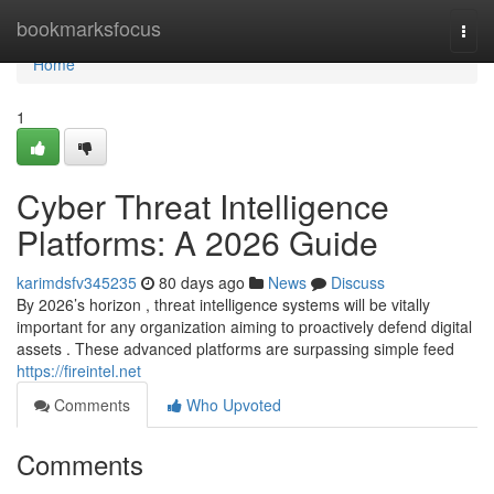
Home
bookmarksfocus
Togg
navi
Home
1
Cyber Threat Intelligence
Platforms: A 2026 Guide
karimdsfv345235
80 days ago
News
Discuss
By 2026’s horizon , threat intelligence systems will be vitally
important for any organization aiming to proactively defend digital
assets . These advanced platforms are surpassing simple feed
https://fireintel.net
Comments
Who Upvoted
Comments