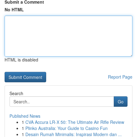
Submit a Comment
No HTML
HTML is disabled
Report Page
Search
Go
Published News
1
CVA Accura LR-X 50: The Ultimate Air Rifle Review
1
Plinko Australia: Your Guide to Casino Fun
1
Desain Rumah Minimalis: Inspirasi Modern dan ...