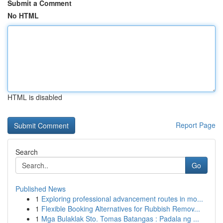
Submit a Comment
No HTML
HTML is disabled
Report Page
Search
Go
Published News
1
Exploring professional advancement routes in mo...
1
Flexible Booking Alternatives for Rubbish Remov...
1
Mga Bulaklak Sto. Tomas Batangas : Padala ng ...