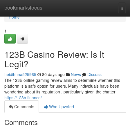
Home
bookmarksfocus
Togg
navi
Home
1
123B Casino Review: Is It
Legit?
heidihhna525965
80 days ago
News
Discuss
The 123B online gaming review aims to determine whether this
platform is a safe option for users. Many individuals have been
wondering about its reputation , particularly given the chatter
https://123b.finance/
Comments
Who Upvoted
Comments