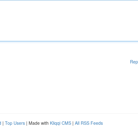
Rep
d
|
Top Users
| Made with
Kliqqi CMS
|
All RSS Feeds