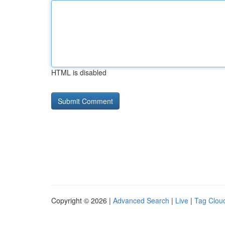
HTML is disabled
Copyright © 2026 |
Advanced Search
|
Live
|
Tag Clou