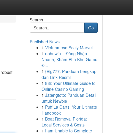
Search
Go
Published News
1
Vietnamese Scaly Marvel
1
nohuwin – Đăng Nhập
Nhanh, Khám Phá Kho Game
Đ...
1
{Big777: Panduan Lengkap
 robust
dan Link Resmi
1
88i: Your Ultimate Guide to
Online Casino Gaming
1
Jatengtoto: Panduan Detail
untuk Newbie
1
Puff La Carts: Your Ultimate
Handbook
1
Boat Removal Florida:
Local Services & Costs
1
I am Unable to Complete