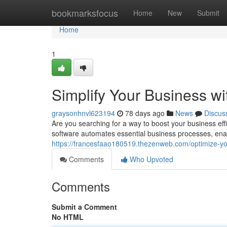
Home
bookmarksfocus
Home
New
Submit
Home
1
Simplify Your Business w
graysonhnvl623194
78 days ago
News
Discus
Are you searching for a way to boost your business eff
software automates essential business processes, enab
https://francesfaao180519.thezenweb.com/optimize-y
Comments
Who Upvoted
Comments
Submit a Comment
No HTML