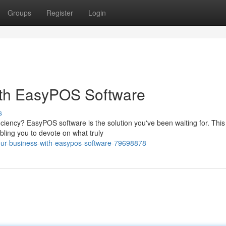
Groups
Register
Login
ith EasyPOS Software
s
iciency? EasyPOS software is the solution you've been waiting for. This
ling you to devote on what truly
our-business-with-easypos-software-79698878