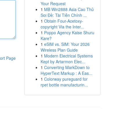
Your Request
1
MB Win2888 Asia Cao Thủ
Soi Đề: Tài Tiễn Chính ...
1
Obtain Four-Acetoxy-
copyright Via the Inter...
1
Poppo Agency Kaise Shuru
Kare?
1
eSIM vs. SIM: Your 2026
Wireless Plan Guide
1
Modern Electrical Systems
ort Page
Kept by Artarmon Elec...
1
Converting MarkDown to
HyperText Markup : A Eas...
1
Colorway pureguard for
rpet bottle manufacturin...