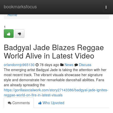
Home
bookmarksfocus
Togg
navi
Home
1
Badgyal Jade Blazes Reggae
World Alive in Latest Video
orlandonnjc965130
78 days ago
News
Discuss
The emerging artist Badgyal Jade is taking the attention with her
most recent track. The vibrant visuals showcase her signature
style and demonstrate her remarkable dancehall abilities. Fans
are already spreading the
https://gorillasocialwork.com/story27143386/badgyal-jade-ignites-
reggae-world-on-fire-in-latest-visuals
Comments
Who Upvoted