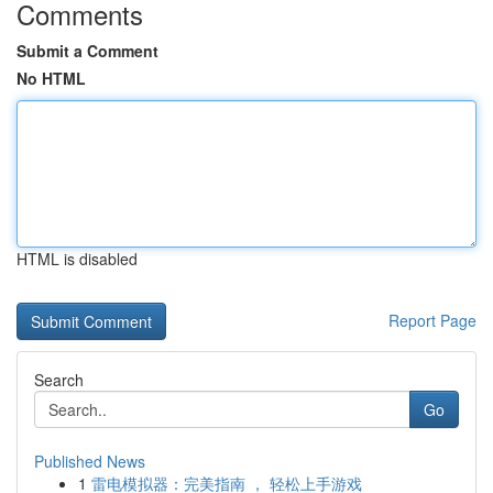
Comments
Submit a Comment
No HTML
HTML is disabled
Report Page
Search
Go
Published News
1
雷电模拟器：完美指南 ， 轻松上手游戏