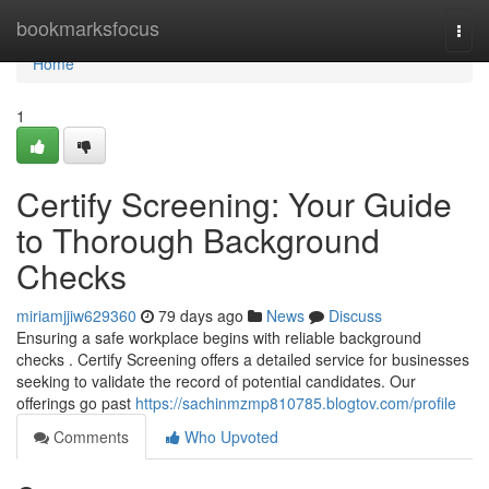
Home
bookmarksfocus
Togg
navi
Home
1
Certify Screening: Your Guide
to Thorough Background
Checks
miriamjjiw629360
79 days ago
News
Discuss
Ensuring a safe workplace begins with reliable background
checks . Certify Screening offers a detailed service for businesses
seeking to validate the record of potential candidates. Our
offerings go past
https://sachinmzmp810785.blogtov.com/profile
Comments
Who Upvoted