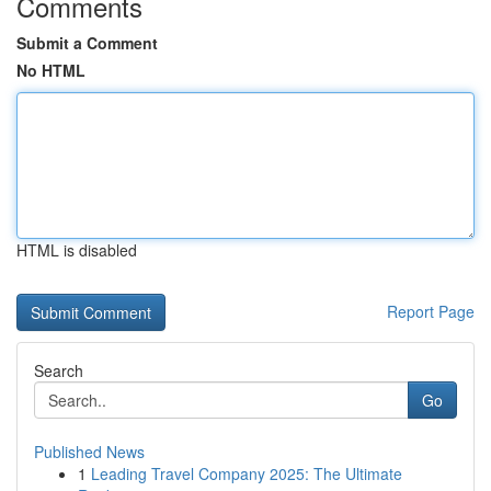
Comments
Submit a Comment
No HTML
HTML is disabled
Report Page
Search
Go
Published News
1
Leading Travel Company 2025: The Ultimate