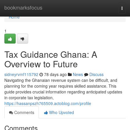
Home
bookmarksfocus
Togg
navi
Home
1
Tax Guidance Ghana: A
Overview to Future
sidneyrvmf115792
78 days ago
News
Discuss
Navigating the Ghanaian revenue system can be difficult, and
planning for the coming year requires skilled assistance. This
guide provides crucial information regarding anticipated updates
in corporate tax legislation,
https://hassanpszh765509.actoblog.com/profile
Comments
Who Upvoted
Comments