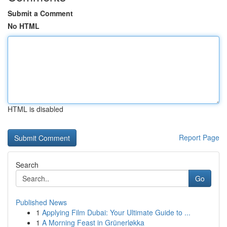
Submit a Comment
No HTML
HTML is disabled
Report Page
Search
Go
Published News
1
Applying Film Dubai: Your Ultimate Guide to ...
1
A Morning Feast in Grünerløkka