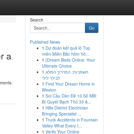
Search
Go
Published News
1
Dự đoán kết quả lô Top
r a
miền Miền Bắc hôm hô...
1
{Dream Beds Online: Your
Ultimate Choice
1
חשפניות: המדריך המלא
לבילוי לילי
tments.
1
Find Your Dream Home in
Weston
1
Soi Cầu Dàn Đề 10 Số MB:
Bí Quyết Bạch Thủ 33 &...
1
Hills District Electrician
Bringing Specialist ...
1
Truck Accidents in Fountain
Valley What Every I...
1
Verify Your Online