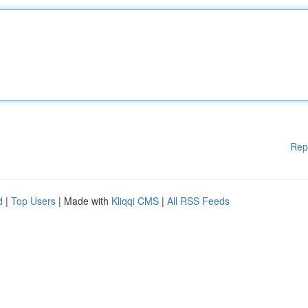
Rep
d
|
Top Users
| Made with
Kliqqi CMS
|
All RSS Feeds