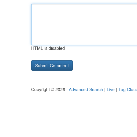
HTML is disabled
Copyright © 2026 |
Advanced Search
|
Live
|
Tag Clou