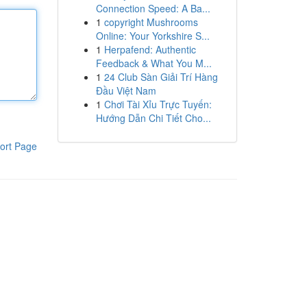
Connection Speed: A Ba...
1
copyright Mushrooms
Online: Your Yorkshire S...
1
Herpafend: Authentic
Feedback & What You M...
1
24 Club Sàn Giải Trí Hàng
Đầu Việt Nam
1
Chơi Tài Xỉu Trực Tuyến:
Hướng Dẫn Chi Tiết Cho...
ort Page