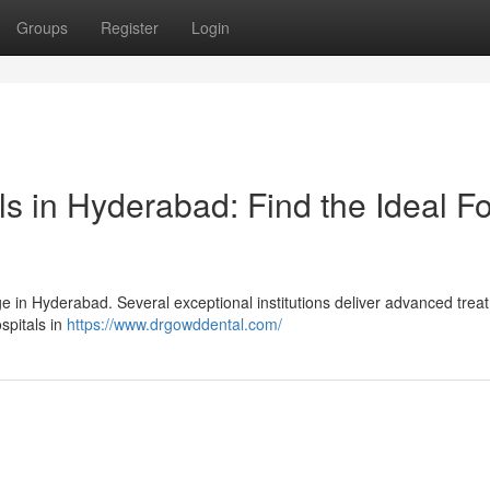
Groups
Register
Login
ls in Hyderabad: Find the Ideal Fo
ge in Hyderabad. Several exceptional institutions deliver advanced trea
spitals in
https://www.drgowddental.com/