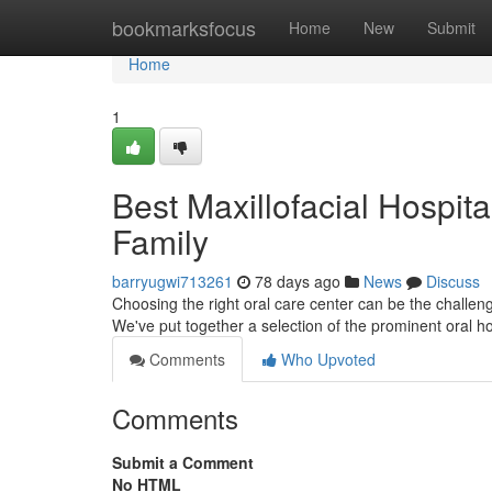
Home
bookmarksfocus
Home
New
Submit
Home
1
Best Maxillofacial Hospita
Family
barryugwi713261
78 days ago
News
Discuss
Choosing the right oral care center can be the challen
We've put together a selection of the prominent oral ho
Comments
Who Upvoted
Comments
Submit a Comment
No HTML