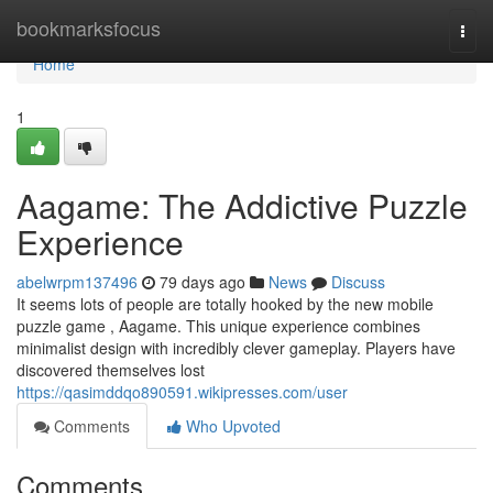
Home
bookmarksfocus
Togg
navi
Home
1
Aagame: The Addictive Puzzle
Experience
abelwrpm137496
79 days ago
News
Discuss
It seems lots of people are totally hooked by the new mobile
puzzle game , Aagame. This unique experience combines
minimalist design with incredibly clever gameplay. Players have
discovered themselves lost
https://qasimddqo890591.wikipresses.com/user
Comments
Who Upvoted
Comments