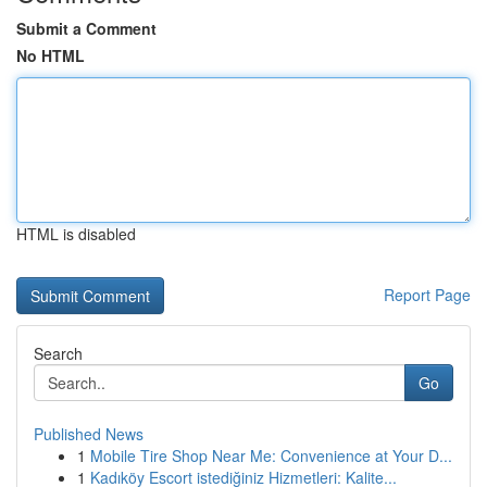
Submit a Comment
No HTML
HTML is disabled
Report Page
Search
Go
Published News
1
Mobile Tire Shop Near Me: Convenience at Your D...
1
Kadıköy Escort istediğiniz Hizmetleri: Kalite...