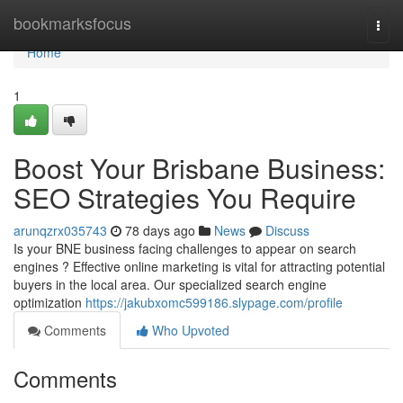
Home
bookmarksfocus
Togg
navi
Home
1
Boost Your Brisbane Business:
SEO Strategies You Require
arunqzrx035743
78 days ago
News
Discuss
Is your BNE business facing challenges to appear on search
engines ? Effective online marketing is vital for attracting potential
buyers in the local area. Our specialized search engine
optimization
https://jakubxomc599186.slypage.com/profile
Comments
Who Upvoted
Comments