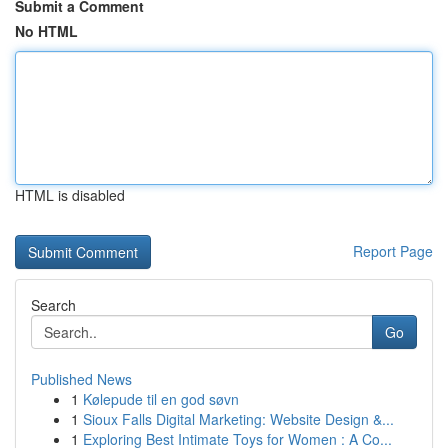
Submit a Comment
No HTML
HTML is disabled
Report Page
Search
Go
Published News
1
Kølepude til en god søvn
1
Sioux Falls Digital Marketing: Website Design &...
1
Exploring Best Intimate Toys for Women : A Co...