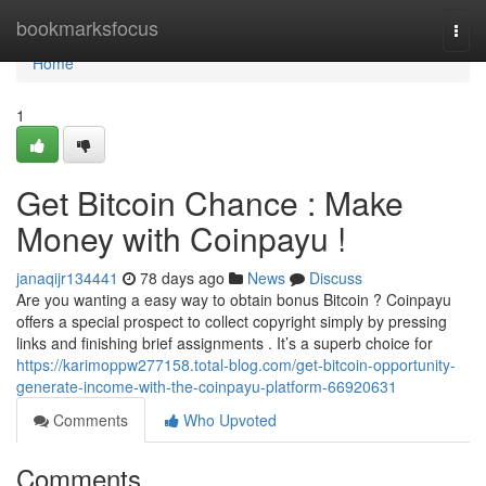
Home
bookmarksfocus
Togg
navi
Home
1
Get Bitcoin Chance : Make
Money with Coinpayu !
janaqijr134441
78 days ago
News
Discuss
Are you wanting a easy way to obtain bonus Bitcoin ? Coinpayu
offers a special prospect to collect copyright simply by pressing
links and finishing brief assignments . It’s a superb choice for
https://karimoppw277158.total-blog.com/get-bitcoin-opportunity-
generate-income-with-the-coinpayu-platform-66920631
Comments
Who Upvoted
Comments