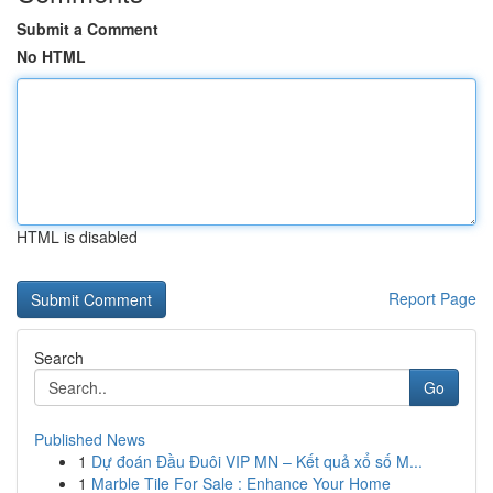
Submit a Comment
No HTML
HTML is disabled
Report Page
Search
Go
Published News
1
Dự đoán Đầu Đuôi VIP MN – Kết quả xổ số M...
1
Marble Tile For Sale : Enhance Your Home