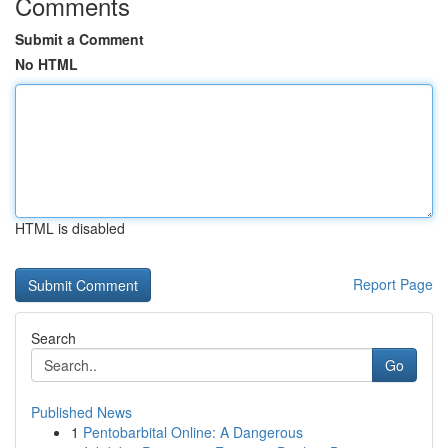
Comments
Submit a Comment
No HTML
HTML is disabled
Report Page
Search
Go
Published News
1
Pentobarbital Online: A Dangerous