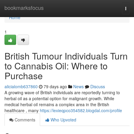
Home
bookmarksfocus
Togg
navi
Home
1
British Tumour Individuals Turn
to Cannabis Oil: Where to
Purchase
alicialomb637860
79 days ago
News
Discuss
A growing wave of British individuals are reportedly turning to
herbal oil as a potential option for malignant growth. While
medical herbal oil remains a complex area in the British
healthcare , many
https://lexieqpco354582.blogdal.com/profile
Comments
Who Upvoted