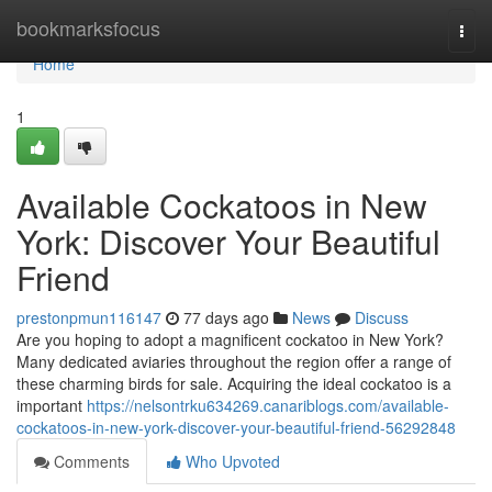
Home
bookmarksfocus
Togg
navi
Home
1
Available Cockatoos in New
York: Discover Your Beautiful
Friend
prestonpmun116147
77 days ago
News
Discuss
Are you hoping to adopt a magnificent cockatoo in New York?
Many dedicated aviaries throughout the region offer a range of
these charming birds for sale. Acquiring the ideal cockatoo is a
important
https://nelsontrku634269.canariblogs.com/available-
cockatoos-in-new-york-discover-your-beautiful-friend-56292848
Comments
Who Upvoted