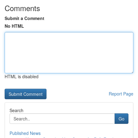
Comments
Submit a Comment
No HTML
HTML is disabled
Report Page
Search
Go
Published News