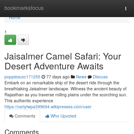
Home
bookmarksfocus
Togg
navi
Home
1
Jaisalmer Camel Safari: Your
Desert Adventure Awaits
poppiesuxc171255
77 days ago
News
Discuss
Embark on an remarkable ship of the desert ride through the
breathtaking Jaisalmer landscape. Witness the ancient beauty of
Rajasthan as you traverse rolling plains under the scorching sun.
This authentic experience
https://carlytwpa399694.wikipresses.com/user
Comments
Who Upvoted
Comments