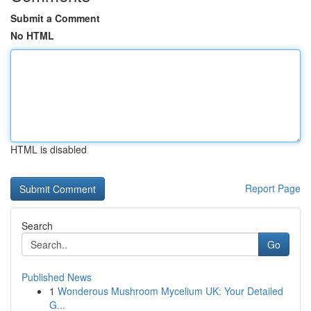
Submit a Comment
No HTML
HTML is disabled
Report Page
Search
Go
Published News
1
Wonderous Mushroom Mycelium UK: Your Detailed
G...