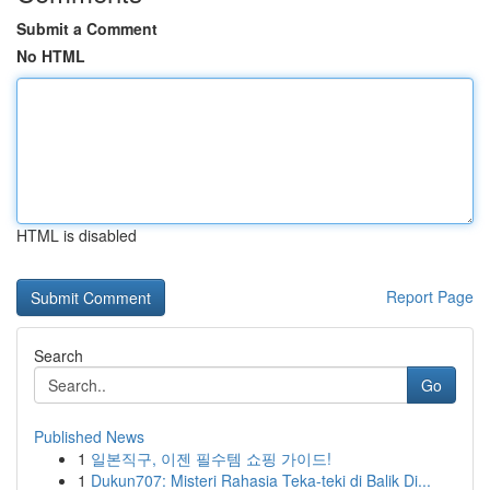
Submit a Comment
No HTML
HTML is disabled
Report Page
Search
Go
Published News
1
일본직구, 이젠 필수템 쇼핑 가이드!
1
Dukun707: Misteri Rahasia Teka-teki di Balik Di...