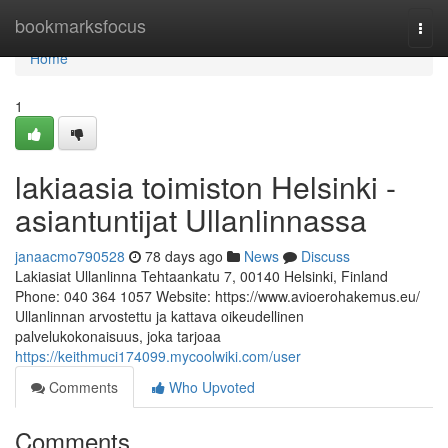
Home
bookmarksfocus
Togg
navi
Home
1
lakiaasia toimiston Helsinki -
asiantuntijat Ullanlinnassa
janaacmo790528
78 days ago
News
Discuss
Lakiasiat Ullanlinna Tehtaankatu 7, 00140 Helsinki, Finland
Phone: 040 364 1057 Website: https://www.avioerohakemus.eu/
Ullanlinnan arvostettu ja kattava oikeudellinen
palvelukokonaisuus, joka tarjoaa
https://keithmuci174099.mycoolwiki.com/user
Comments
Who Upvoted
Comments