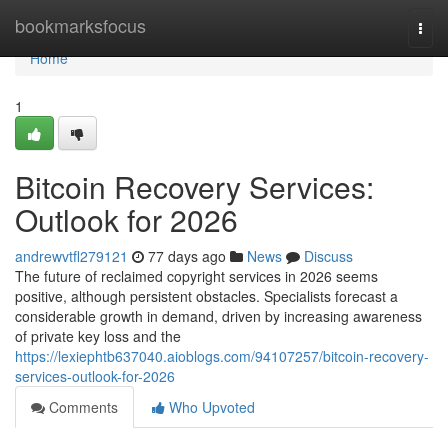
Home
bookmarksfocus
Togg
navi
Home
1
Bitcoin Recovery Services:
Outlook for 2026
andrewvtfl279121
77 days ago
News
Discuss
The future of reclaimed copyright services in 2026 seems
positive, although persistent obstacles. Specialists forecast a
considerable growth in demand, driven by increasing awareness
of private key loss and the
https://lexiephtb637040.aioblogs.com/94107257/bitcoin-recovery-
services-outlook-for-2026
Comments
Who Upvoted