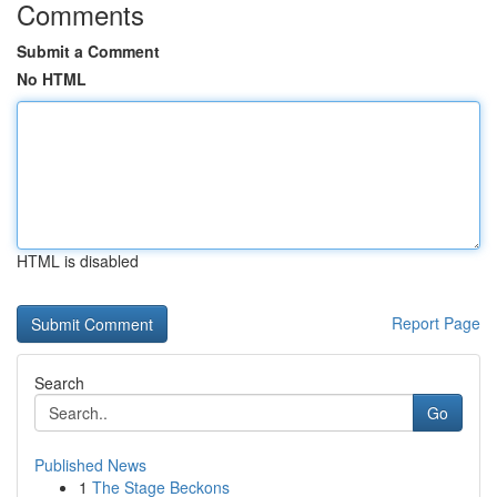
Comments
Submit a Comment
No HTML
HTML is disabled
Report Page
Search
Go
Published News
1
The Stage Beckons