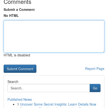
Comments
Submit a Comment
No HTML
HTML is disabled
Report Page
Search
Go
Published News
1
Uncover Some Secret Insights: Learn Details Now