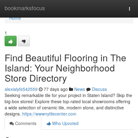
Home
bookmarksfocus
Togg
navi
Home
1
Find Beautiful Flooring in The
Island: Your Neighborhood
Store Directory
alexialyfe542559
77 days ago
News
Discuss
Seeking remarkable tile for your project in Staten Island? Skip the
big-box stores! Explore these top-rated local showrooms offering
a wide selection of ceramic tile, modern stone, and distinctive
designs.
https://wwwnytilecenter.com
Comments
Who Upvoted