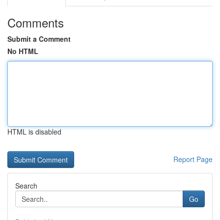
Comments
Submit a Comment
No HTML
HTML is disabled
Report Page
Search
Go