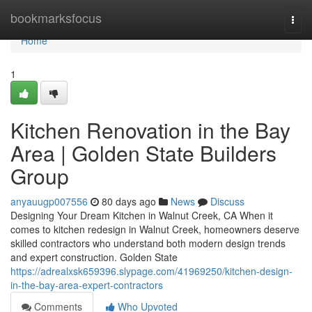
Home
bookmarksfocus
Togg
navi
Home
1
Kitchen Renovation in the Bay
Area | Golden State Builders
Group
anyauugp007556
80 days ago
News
Discuss
Designing Your Dream Kitchen in Walnut Creek, CA When it
comes to kitchen redesign in Walnut Creek, homeowners deserve
skilled contractors who understand both modern design trends
and expert construction. Golden State
https://adrealxsk659396.slypage.com/41969250/kitchen-design-
in-the-bay-area-expert-contractors
Comments
Who Upvoted