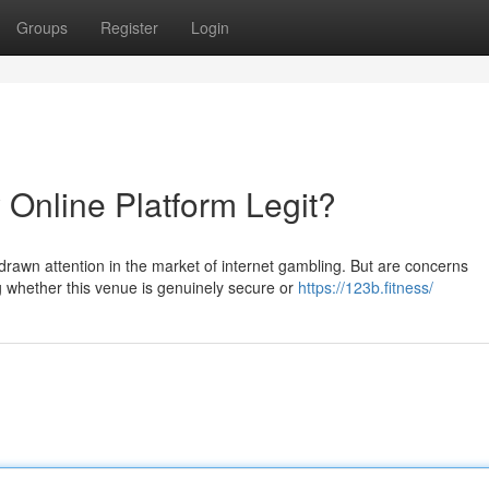
Groups
Register
Login
 Online Platform Legit?
drawn attention in the market of internet gambling. But are concerns
g whether this venue is genuinely secure or
https://123b.fitness/