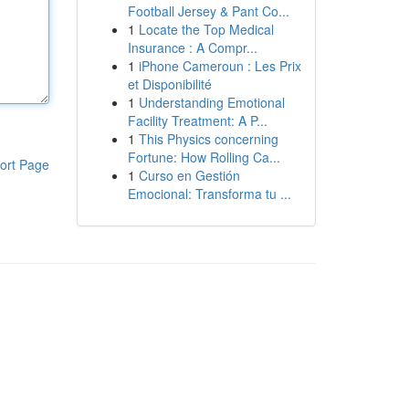
Football Jersey & Pant Co...
1
Locate the Top Medical
Insurance : A Compr...
1
iPhone Cameroun : Les Prix
et Disponibilité
1
Understanding Emotional
Facility Treatment: A P...
1
This Physics concerning
Fortune: How Rolling Ca...
ort Page
1
Curso en Gestión
Emocional: Transforma tu ...