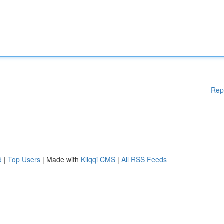
Rep
d
|
Top Users
| Made with
Kliqqi CMS
|
All RSS Feeds