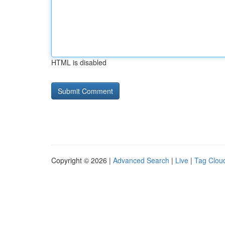
HTML is disabled
Copyright © 2026 |
Advanced Search
|
Live
|
Tag Clou