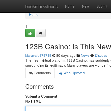
Home
bookmarksfocus
Home
New
Submit
Home
1
123B Casino: Is This New
kiaravaiu979719
80 days ago
News
Discuss
The fresh virtual platform, 123B Casino, has suddenly 
surrounding its legitimacy. Many players are wonderin
Comments
Who Upvoted
Comments
Submit a Comment
No HTML