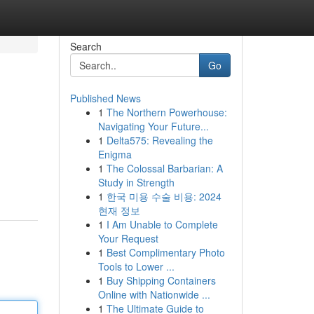
Search
Go
Published News
1
The Northern Powerhouse:
Navigating Your Future...
1
Delta575: Revealing the
Enigma
1
The Colossal Barbarian: A
Study in Strength
1
한국 미용 수술 비용: 2024
현재 정보
1
I Am Unable to Complete
Your Request
1
Best Complimentary Photo
Tools to Lower ...
1
Buy Shipping Containers
Online with Nationwide ...
1
The Ultimate Guide to