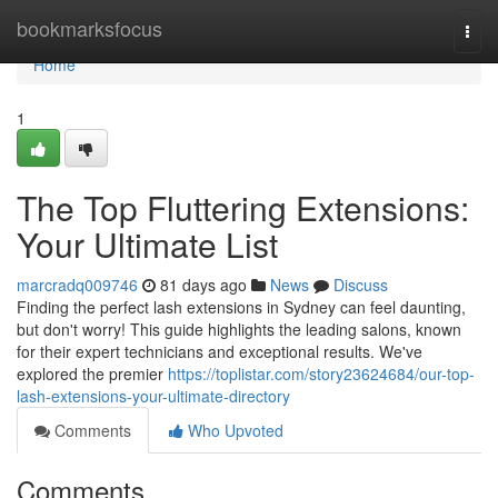
Home
bookmarksfocus
Togg
navi
Home
1
The Top Fluttering Extensions:
Your Ultimate List
marcradq009746
81 days ago
News
Discuss
Finding the perfect lash extensions in Sydney can feel daunting,
but don't worry! This guide highlights the leading salons, known
for their expert technicians and exceptional results. We've
explored the premier
https://toplistar.com/story23624684/our-top-
lash-extensions-your-ultimate-directory
Comments
Who Upvoted
Comments