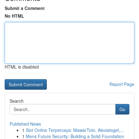
Submit a Comment
No HTML
HTML is disabled
Report Page
Search
Go
Published News
1
Slot Online Terpercaya: MawarToto, Alexistogel,...
1
Mens Future Security: Building a Solid Foundation