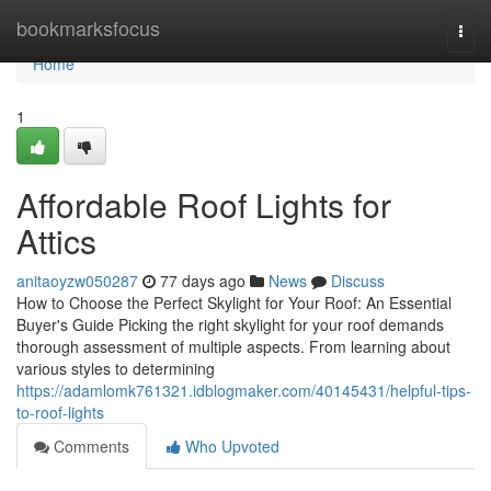
Home
bookmarksfocus
Togg
navi
Home
1
Affordable Roof Lights for
Attics
anitaoyzw050287
77 days ago
News
Discuss
How to Choose the Perfect Skylight for Your Roof: An Essential
Buyer's Guide Picking the right skylight for your roof demands
thorough assessment of multiple aspects. From learning about
various styles to determining
https://adamlomk761321.idblogmaker.com/40145431/helpful-tips-
to-roof-lights
Comments
Who Upvoted