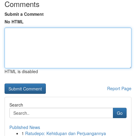
Comments
Submit a Comment
No HTML
HTML is disabled
Report Page
Search
Go
Published News
1
Ratudepo: Kehidupan dan Perjuangannya