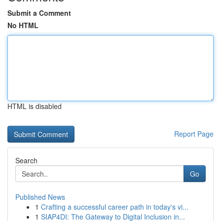
Submit a Comment
No HTML
HTML is disabled
Report Page
Search
Go
Published News
1
Crafting a successful career path in today's vi...
1
SIAP4DI: The Gateway to Digital Inclusion in...