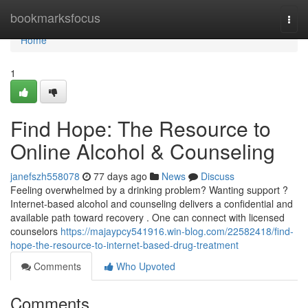
Home
bookmarksfocus
Togg
navi
Home
1
Find Hope: The Resource to
Online Alcohol & Counseling
janefszh558078
77 days ago
News
Discuss
Feeling overwhelmed by a drinking problem? Wanting support ?
Internet-based alcohol and counseling delivers a confidential and
available path toward recovery . One can connect with licensed
counselors
https://majaypcy541916.win-blog.com/22582418/find-
hope-the-resource-to-internet-based-drug-treatment
Comments
Who Upvoted
Comments