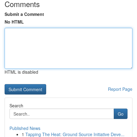
Comments
Submit a Comment
No HTML
HTML is disabled
Report Page
Search
Go
Published News
1
Tapping The Heat: Ground Source Initiative Deve...