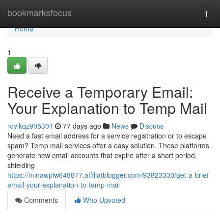
Home
bookmarksfocus
Togg
navi
Home
1
Receive a Temporary Email:
Your Explanation to Temp Mail
royikqz905301
77 days ago
News
Discuss
Need a fast email address for a service registration or to escape
spam? Temp mail services offer a easy solution. These platforms
generate new email accounts that expire after a short period,
shielding
https://minawpiw648877.affiliatblogger.com/93823330/get-a-brief-
email-your-explanation-to-temp-mail
Comments
Who Upvoted