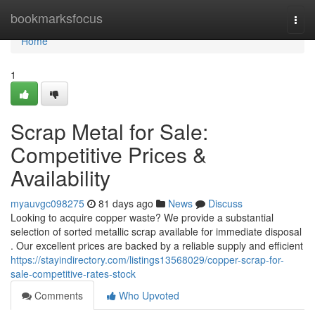
Home
bookmarksfocus
Togg
navi
Home
1
Scrap Metal for Sale:
Competitive Prices &
Availability
myauvgc098275
81 days ago
News
Discuss
Looking to acquire copper waste? We provide a substantial
selection of sorted metallic scrap available for immediate disposal
. Our excellent prices are backed by a reliable supply and efficient
https://stayindirectory.com/listings13568029/copper-scrap-for-
sale-competitive-rates-stock
Comments
Who Upvoted