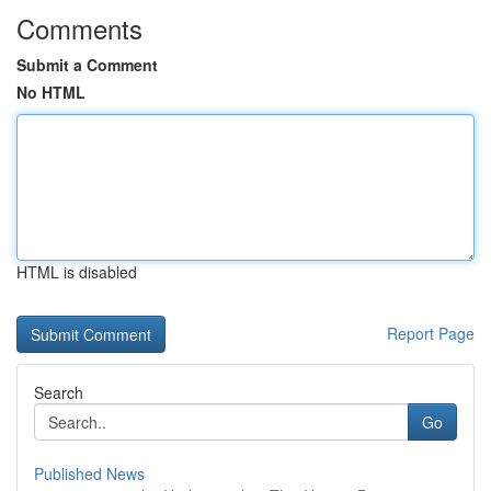
Comments
Submit a Comment
No HTML
HTML is disabled
Report Page
Search
Go
Published News