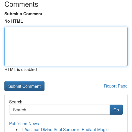
Comments
Submit a Comment
No HTML
HTML is disabled
Report Page
Search
Go
Published News
1
Aasimar Divine Soul Sorcerer: Radiant Magic