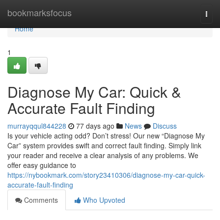
Home
bookmarksfocus
Togg
navi
Home
1
Diagnose My Car: Quick &
Accurate Fault Finding
murrayqqul844228
77 days ago
News
Discuss
Is your vehicle acting odd? Don’t stress! Our new “Diagnose My
Car” system provides swift and correct fault finding. Simply link
your reader and receive a clear analysis of any problems. We
offer easy guidance to
https://nybookmark.com/story23410306/diagnose-my-car-quick-
accurate-fault-finding
Comments
Who Upvoted