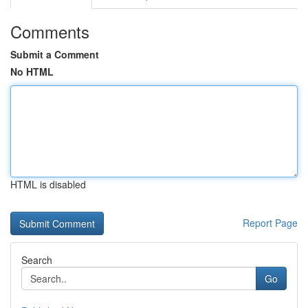
Comments
Submit a Comment
No HTML
HTML is disabled
Report Page
Search
Go