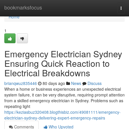
Home
bookmarksfocus
Togg
navi
Home
1
Emergency Electrician Sydney
Ensuring Quick Reaction to
Electrical Breakdowns
brianqwuz835446
80 days ago
News
Discuss
When a home or business experiences an unexpected electrical
system failure, it can be very disruptive, requiring prompt attention
from a skilled emergency electrician in Sydney. Problems such as
repeating light
https://keziasbuz320408.blogthisbiz.com/49081111/emergency-
electrician-sydney-delivering-expert-emergency-repairs
Comments
Who Upvoted