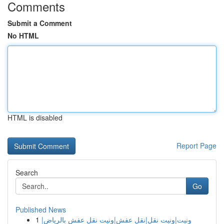
Comments
Submit a Comment
No HTML
HTML is disabled
Report Page
Search
Go
Published News
1
ونيت|ونيت نقل|نقل عفش|ونيت نقل عفش بالرياض|