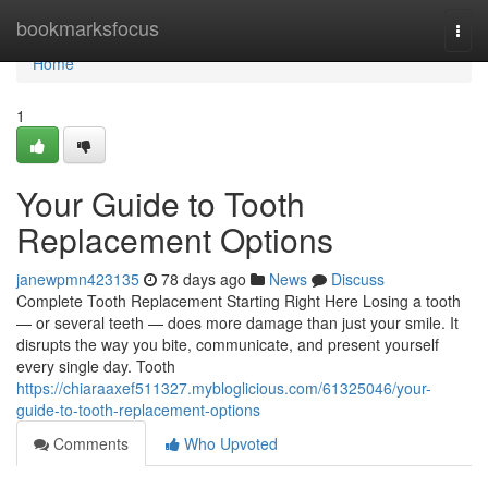
Home
bookmarksfocus
Togg
navi
Home
1
Your Guide to Tooth
Replacement Options
janewpmn423135
78 days ago
News
Discuss
Complete Tooth Replacement Starting Right Here Losing a tooth
— or several teeth — does more damage than just your smile. It
disrupts the way you bite, communicate, and present yourself
every single day. Tooth
https://chiaraaxef511327.mybloglicious.com/61325046/your-
guide-to-tooth-replacement-options
Comments
Who Upvoted