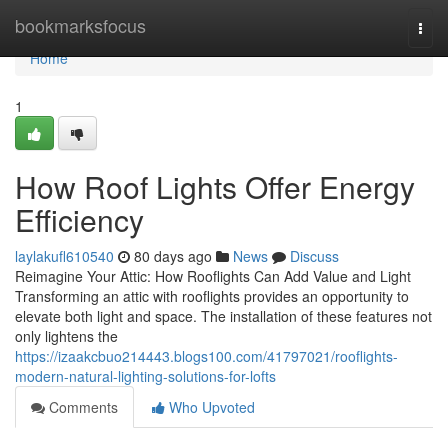
Home
bookmarksfocus
Togg
navi
Home
1
How Roof Lights Offer Energy
Efficiency
laylakufl610540
80 days ago
News
Discuss
Reimagine Your Attic: How Rooflights Can Add Value and Light
Transforming an attic with rooflights provides an opportunity to
elevate both light and space. The installation of these features not
only lightens the
https://izaakcbuo214443.blogs100.com/41797021/rooflights-
modern-natural-lighting-solutions-for-lofts
Comments
Who Upvoted