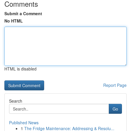
Comments
Submit a Comment
No HTML
HTML is disabled
Report Page
Search
Go
Published News
1
The Fridge Maintenance: Addressing & Resolu...