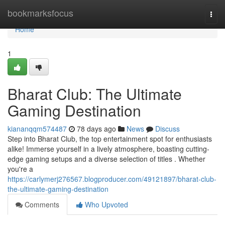
Home
bookmarksfocus
Togg
navi
Home
1
Bharat Club: The Ultimate
Gaming Destination
kiananqqm574487
78 days ago
News
Discuss
Step into Bharat Club, the top entertainment spot for enthusiasts
alike! Immerse yourself in a lively atmosphere, boasting cutting-
edge gaming setups and a diverse selection of titles . Whether
you're a
https://carlymerj276567.blogproducer.com/49121897/bharat-club-
the-ultimate-gaming-destination
Comments
Who Upvoted