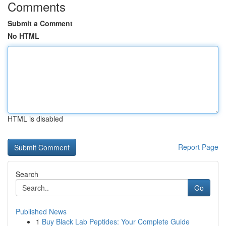
Comments
Submit a Comment
No HTML
HTML is disabled
Report Page
Search
Go
Published News
1
Buy Black Lab Peptides: Your Complete Guide