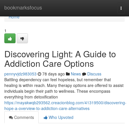
Home
bookmarksfocus
Togg
navi
Home
1
Discovering Light: A Guide to
Addiction Care Options
pennyvjdz983053
78 days ago
News
Discuss
Battling dependency can feel hopeless, but remember that
healing is within reach. Many therapy options are offered to assist
individuals begin their path to wellness. These encompass
everything from detoxification
https://mayakwqb293562.creacionblog.com/41319500/discovering-
hope-a-overview-to-addiction-care-alternatives
Comments
Who Upvoted