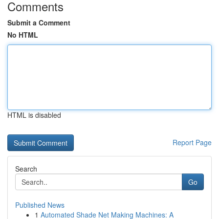
Comments
Submit a Comment
No HTML
HTML is disabled
Report Page
Search
Go
Published News
1
Automated Shade Net Making Machines: A