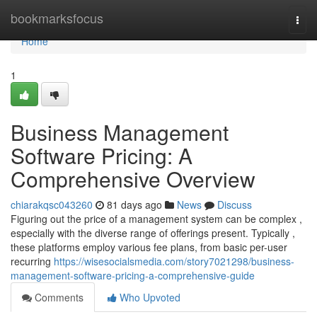
Home
bookmarksfocus
Togg
navi
Home
1
Business Management
Software Pricing: A
Comprehensive Overview
chiarakqsc043260
81 days ago
News
Discuss
Figuring out the price of a management system can be complex ,
especially with the diverse range of offerings present. Typically ,
these platforms employ various fee plans, from basic per-user
recurring
https://wisesocialsmedia.com/story7021298/business-
management-software-pricing-a-comprehensive-guide
Comments
Who Upvoted