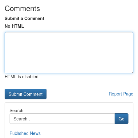
Comments
Submit a Comment
No HTML
HTML is disabled
Report Page
Search
Go
Published News