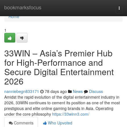
Home
bookmarksfocus
Togg
navi
Home
1
33WIN – Asia’s Premier Hub
for High-Performance and
Secure Digital Entertainment
2026
nanniebegn833171
78 days ago
News
Discuss
Amidst the rapid evolution of the digital entertainment industry in
2026, 33WIN continues to cement its position as one of the most
prestigious and elite online gaming brands in Asia. Operating
under the core philosophy
https://33winn3.com/
Comments
Who Upvoted