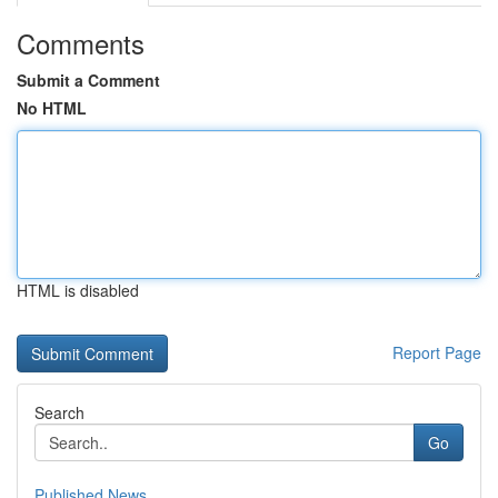
Comments
Submit a Comment
No HTML
HTML is disabled
Report Page
Search
Go
Published News