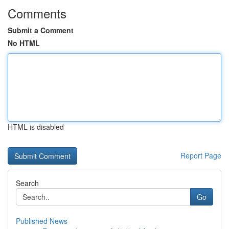
Comments
Submit a Comment
No HTML
HTML is disabled
Report Page
Search
Go
Published News