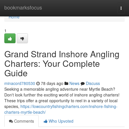
Home
bookmarksfocus
Togg
navi
Home
1
Grand Strand Inshore Angling
Charters: Your Complete
Guide
minacord780530
78 days ago
News
Discuss
Seeking a memorable angling adventure near Myrtle Beach?
Don't look further the exciting world of inshore angling charters!
These trips offer a great opportunity to reel in a variety of local
species,
https://lowcountryfishingcharters.com/inshore-fishing-
charters-myrtle-beach/
Comments
Who Upvoted