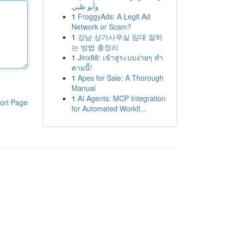
وأبو ظبي
1
FroggyAds: A Legit Ad
Network or Scam?
1
강남 상가사무실 임대 잘하
는 방법 총정리
1
Jinx88: เข้าสู่ระบบง่ายๆ ทำ
ตามนี้!
1
Apes for Sale: A Thorough
Manual
1
AI Agents: MCP Integration
ort Page
for Automated Workfl...