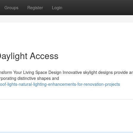
Groups
Register
Login
Daylight Access
nsform Your Living Space Design Innovative skylight designs provide a
rporating distinctive shapes and
f-lights-natural-lighting-enhancements-for-renovation-projects