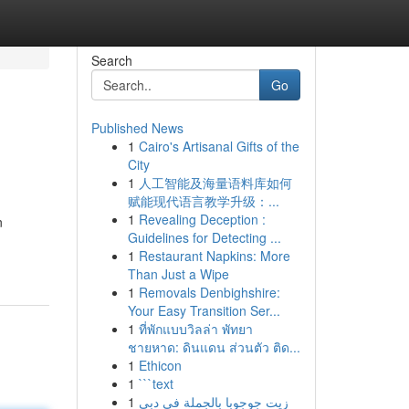
Search
Go
Published News
1
Cairo's Artisanal Gifts of the
City
1
人工智能及海量语料库如何
赋能现代语言教学升级：...
1
Revealing Deception :
n
Guidelines for Detecting ...
1
Restaurant Napkins: More
Than Just a Wipe
1
Removals Denbighshire:
Your Easy Transition Ser...
1
ที่พักแบบวิลล่า พัทยา
ชายหาด: ดินแดน ส่วนตัว ติด...
1
Ethicon
1
```text
1
زيت جوجوبا بالجملة في دبي