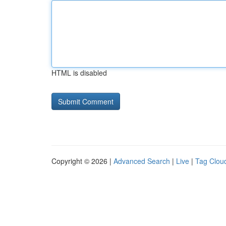
HTML is disabled
Copyright © 2026 |
Advanced Search
|
Live
|
Tag Clou