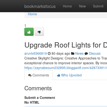
Home
bookmarksfocus
Home
New
Submit
Home
1
Upgrade Roof Lights for 
arunlvlt366819
80 days ago
News
Discuss
Creative Skylight Designs: Creative Approaches to Tra
exceptional chance to improve interior spaces. By inco
https://zaynabeoum232895.bloggactif.com/42873391/roo
Comments
Who Upvoted
Comments
Submit a Comment
No HTML