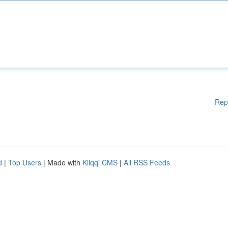
Rep
d
|
Top Users
| Made with
Kliqqi CMS
|
All RSS Feeds