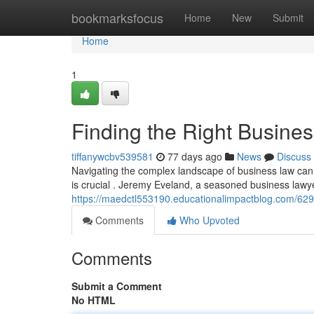
Home
bookmarksfocus
Home
New
Submit
Home
1
Finding the Right Busines
tiffanywcbv539581
77 days ago
News
Discuss
Navigating the complex landscape of business law can 
is crucial . Jeremy Eveland, a seasoned business lawy
https://maedctl553190.educationalimpactblog.com/6296
Comments
Who Upvoted
Comments
Submit a Comment
No HTML