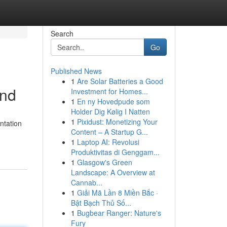
Search
Go
Published News
1
Are Solar Batteries a Good
and
Investment for Homes...
1
En ny Hovedpude som
Holder Dig Kølig I Natten
1
Pixidust: Monetizing Your
ntation
Content – A Startup G...
1
Laptop AI: Revolusi
Produktivitas di Genggam...
1
Glasgow's Green
Landscape: A Overview at
Cannab...
1
Giải Mã Lần 8 Miền Bắc ·
Bật Bạch Thủ Số...
1
Bugbear Ranger: Nature's
Fury