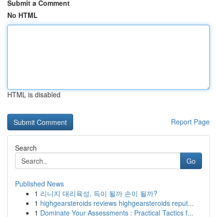
Submit a Comment
No HTML
HTML is disabled
Report Page
Search
Go
Published News
1
리니지 대리육성, 득이 될까 손이 될까?
1
highgearsteroids reviews highgearsteroids reput...
1
Dominate Your Assessments : Practical Tactics f...