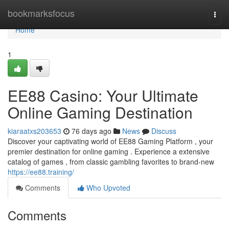
Home
bookmarksfocus
Togg
navi
Home
1
EE88 Casino: Your Ultimate
Online Gaming Destination
kiaraatxs203653
76 days ago
News
Discuss
Discover your captivating world of EE88 Gaming Platform , your
premier destination for online gaming . Experience a extensive
catalog of games , from classic gambling favorites to brand-new
https://ee88.training/
Comments
Who Upvoted
Comments