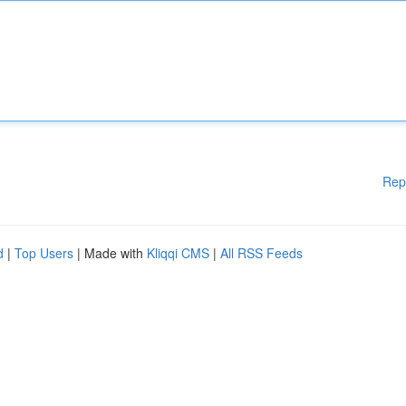
Rep
d
|
Top Users
| Made with
Kliqqi CMS
|
All RSS Feeds