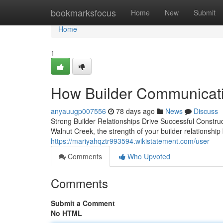
Home
bookmarksfocus
Home
New
Submit
Home
1
How Builder Communicati
anyauugp007556
78 days ago
News
Discuss
Strong Builder Relationships Drive Successful Constru
Walnut Creek, the strength of your builder relationshi
https://mariyahqztr993594.wikistatement.com/user
Comments
Who Upvoted
Comments
Submit a Comment
No HTML