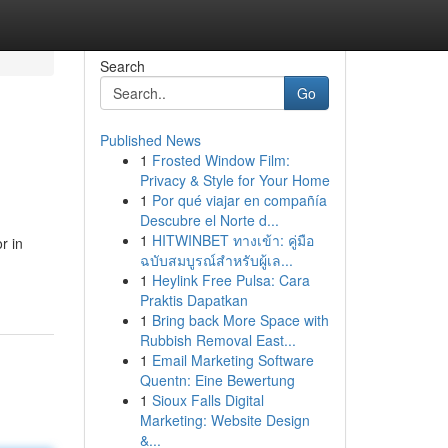
Search
Go
Published News
1
Frosted Window Film:
Privacy & Style for Your Home
1
Por qué viajar en compañía
Descubre el Norte d...
1
HITWINBET ทางเข้า: คู่มือ
r in
ฉบับสมบูรณ์สำหรับผู้เล...
1
Heylink Free Pulsa: Cara
Praktis Dapatkan
1
Bring back More Space with
Rubbish Removal East...
1
Email Marketing Software
Quentn: Eine Bewertung
1
Sioux Falls Digital
Marketing: Website Design
&...