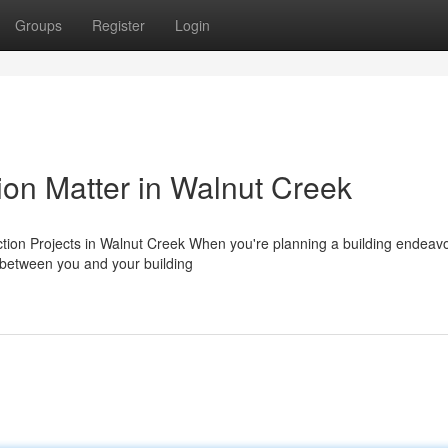
Groups
Register
Login
on Matter in Walnut Creek
ction Projects in Walnut Creek When you're planning a building endeavo
p between you and your building