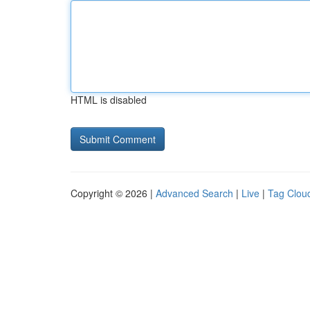
HTML is disabled
Copyright © 2026 |
Advanced Search
|
Live
|
Tag Clou