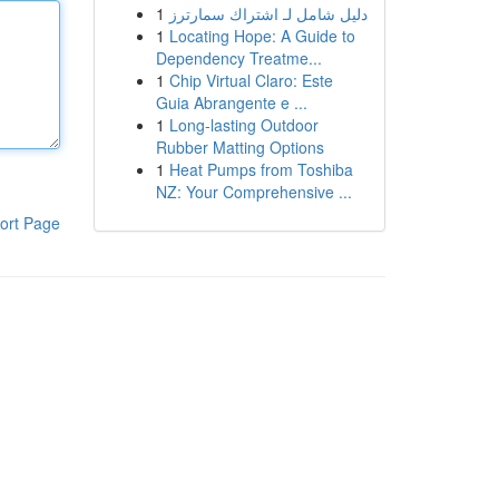
1
دليل شامل لـ اشتراك سمارترز
1
Locating Hope: A Guide to
Dependency Treatme...
1
Chip Virtual Claro: Este
Guia Abrangente e ...
1
Long-lasting Outdoor
Rubber Matting Options
1
Heat Pumps from Toshiba
NZ: Your Comprehensive ...
ort Page