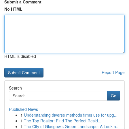
Submit a Comment
No HTML
HTML is disabled
Report Page
Search
Go
Published News
1
Understanding diverse methods firms use for upg...
1
The Top Realtor: Find The Perfect Resid...
1
The City of Glasgow's Green Landscape: A Look a...