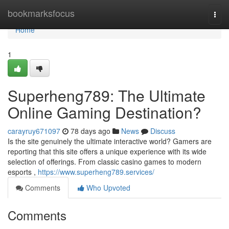
Home
bookmarksfocus
Togg
navi
Home
1
Superheng789: The Ultimate
Online Gaming Destination?
carayruy671097
78 days ago
News
Discuss
Is the site genuinely the ultimate interactive world? Gamers are
reporting that this site offers a unique experience with its wide
selection of offerings. From classic casino games to modern
esports ,
https://www.superheng789.services/
Comments
Who Upvoted
Comments