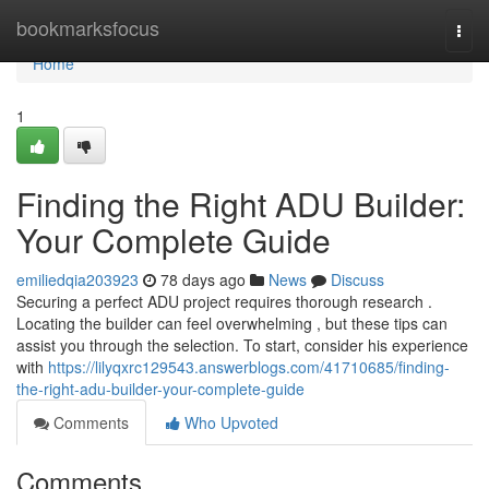
Home
bookmarksfocus
Togg
navi
Home
1
Finding the Right ADU Builder:
Your Complete Guide
emiliedqia203923
78 days ago
News
Discuss
Securing a perfect ADU project requires thorough research .
Locating the builder can feel overwhelming , but these tips can
assist you through the selection. To start, consider his experience
with
https://lilyqxrc129543.answerblogs.com/41710685/finding-
the-right-adu-builder-your-complete-guide
Comments
Who Upvoted
Comments