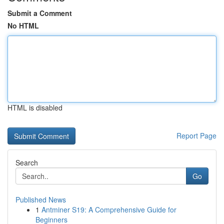
Submit a Comment
No HTML
HTML is disabled
Report Page
Search
Go
Published News
1
Antminer S19: A Comprehensive Guide for
Beginners