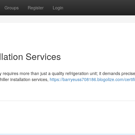
Groups
Register
Login
llation Services
y requires more than just a quality refrigeration unit; it demands precis
iller installation services,
https://barryeuss708186.blogolize.com/certif