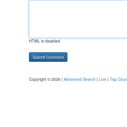
HTML is disabled
Copyright © 2026 |
Advanced Search
|
Live
|
Tag Clou