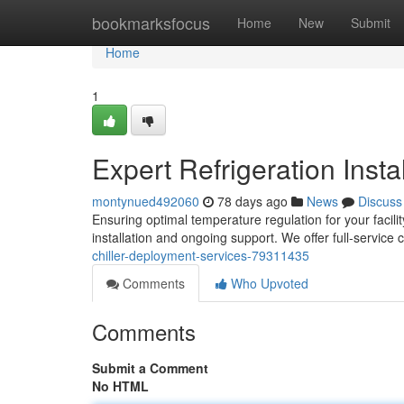
Home
bookmarksfocus
Home
New
Submit
Home
1
Expert Refrigeration Insta
montynued492060
78 days ago
News
Discuss
Ensuring optimal temperature regulation for your facilit
installation and ongoing support. We offer full-service ch
chiller-deployment-services-79311435
Comments
Who Upvoted
Comments
Submit a Comment
No HTML