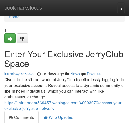
Home
bookmarksfocus
Togg
navi
Home
1
Enter Your Exclusive JerryClub
Space
kiarabwgr356281
78 days ago
News
Discuss
Dive into the vibrant world of JerryClub by effortlessly logging in to
your exclusive account. Reveal access to a dynamic community of
like-minded individuals, which you can interact with like
enthusiasts, exchange
https://katrinaeanr569457.weblogco.com/40993976/access-your-
exclusive-jerryclub-network
Comments
Who Upvoted