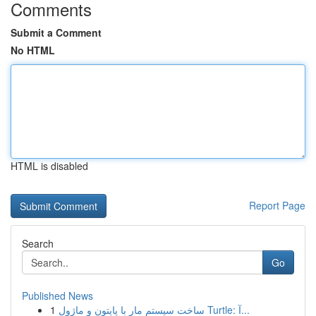
Comments
Submit a Comment
No HTML
HTML is disabled
Report Page
Search
Go
Published News
1
ساخت سیستم مار با پایتون و ماژول Turtle: آ...